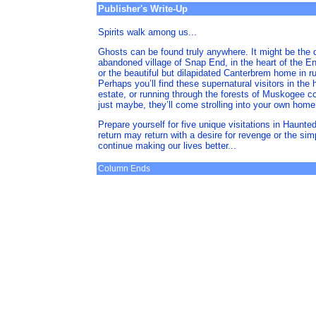
Publisher's Write-Up
Spirits walk among us...
Ghosts can be found truly anywhere. It might be the 
abandoned village of Snap End, in the heart of the En
or the beautiful but dilapidated Canterbrem home in r
Perhaps you’ll find these supernatural visitors in the
estate, or running through the forests of Muskogee c
just maybe, they’ll come strolling into your own home.
Prepare yourself for five unique visitations in Haunte
return may return with a desire for revenge or the sim
continue making our lives better...
Column Ends
space