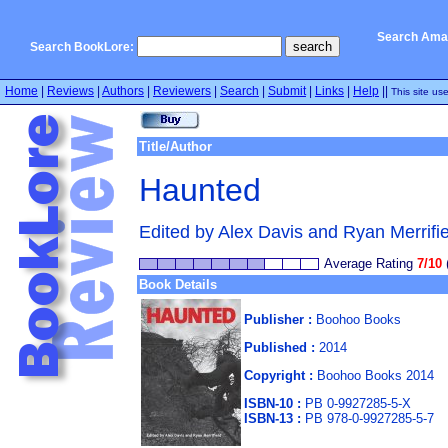
Search Ama
Search BookLore:
Home
|
Reviews
|
Authors
|
Reviewers
|
Search
|
Submit
|
Links
|
Help
||
This site us
Title/Author
Haunted
Edited by Alex Davis and Ryan Merrifie
Average Rating
7/10
Book Details
Publisher :
Boohoo Books
Published :
2014
Copyright :
Boohoo Books 2014
ISBN-10 :
PB 0-9927285-5-X
ISBN-13 :
PB 978-0-9927285-5-7